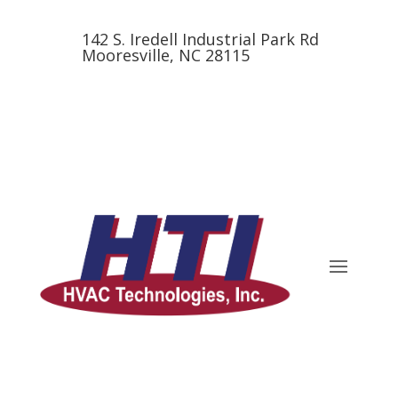
142 S. Iredell Industrial Park Rd
Mooresville, NC 28115