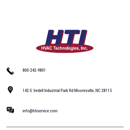
800-242-9801
142 S. Iredell Industrial Park Rd Mooresville, NC 28115
info@htiservice.com