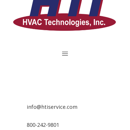
info@htiservice.com
800-242-9801