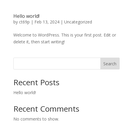
Hello world!
by
ct69p
|
Feb 13, 2024
|
Uncategorized
Welcome to WordPress. This is your first post. Edit or
delete it, then start writing!
Search
Recent Posts
Hello world!
Recent Comments
No comments to show.