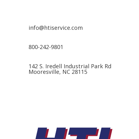
info@htiservice.com
800-242-9801
142 S. Iredell Industrial Park Rd
Mooresville, NC 28115