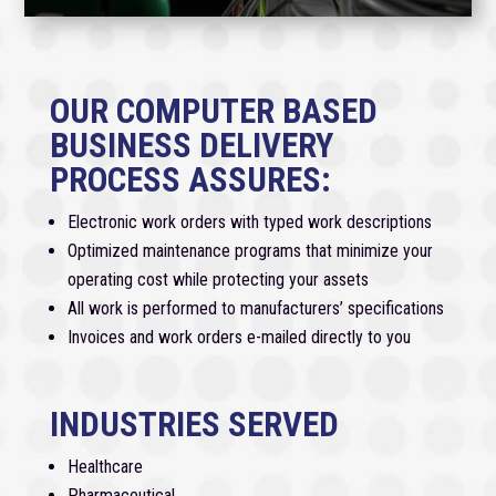
OUR COMPUTER BASED
BUSINESS DELIVERY
PROCESS ASSURES:
Electronic work orders with typed work descriptions
Optimized maintenance programs that minimize your
operating cost while protecting your assets
All work is performed to manufacturers’ specifications
Invoices and work orders e-mailed directly to you
INDUSTRIES SERVED
Healthcare
Pharmaceutical