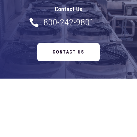
Contact Us
800-242-9801

CONTACT US