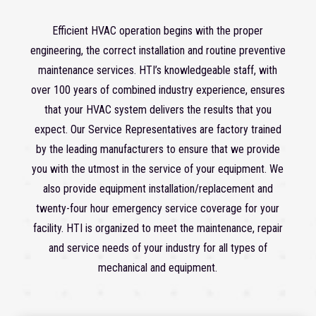
Efficient HVAC operation begins with the proper
engineering, the correct installation and routine preventive
maintenance services. HTI’s knowledgeable staff, with
over 100 years of combined industry experience, ensures
that your HVAC system delivers the results that you
expect. Our Service Representatives are factory trained
by the leading manufacturers to ensure that we provide
you with the utmost in the service of your equipment. We
also provide equipment installation/replacement and
twenty-four hour emergency service coverage for your
facility. HTI is organized to meet the maintenance, repair
and service needs of your industry for all types of
mechanical and equipment.