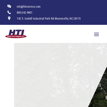
info@htiservice.com
800-242-9801
142 S. Iredell Industrial Park Rd Mooresville, NC 28115