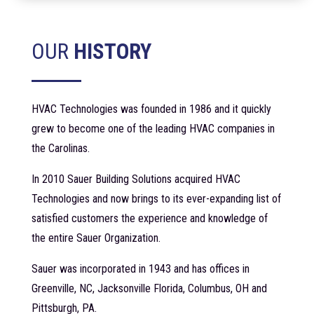
OUR
HISTORY
HVAC Technologies was founded in 1986 and it quickly
grew to become one of the leading HVAC companies in
the Carolinas.
In 2010 Sauer Building Solutions acquired HVAC
Technologies and now brings to its ever-expanding list of
satisfied customers the experience and knowledge of
the entire Sauer Organization.
Sauer was incorporated in 1943 and has offices in
Greenville, NC, Jacksonville Florida, Columbus, OH and
Pittsburgh, PA.