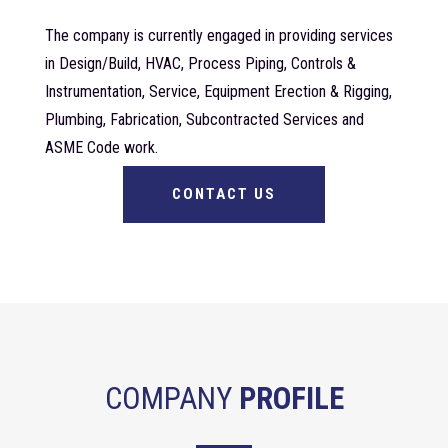
The company is currently engaged in providing services
in Design/Build, HVAC, Process Piping, Controls &
Instrumentation, Service, Equipment Erection & Rigging,
Plumbing, Fabrication, Subcontracted Services and
ASME Code work.
CONTACT US
COMPANY
PROFILE