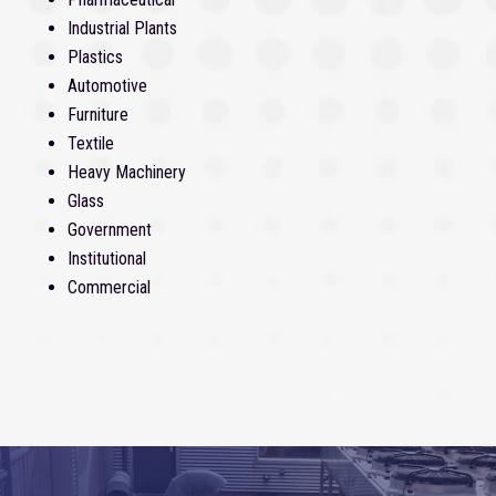
Industrial Plants
Plastics
Automotive
Furniture
Textile
Heavy Machinery
Glass
Government
Institutional
Commercial