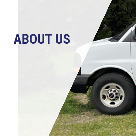
ABOUT US